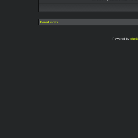
Board index
Powered by
php