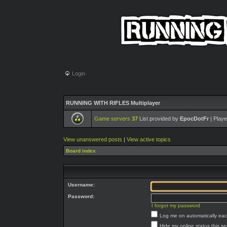
Login
RUNNING WITH RIFLES Multiplayer
Game servers
37
List provided by
EpocDotFr
| Playe
View unanswered posts
|
View active topics
Board index
Username:
Password:
I forgot my password
Log me on automatically each
Hide my online status this s