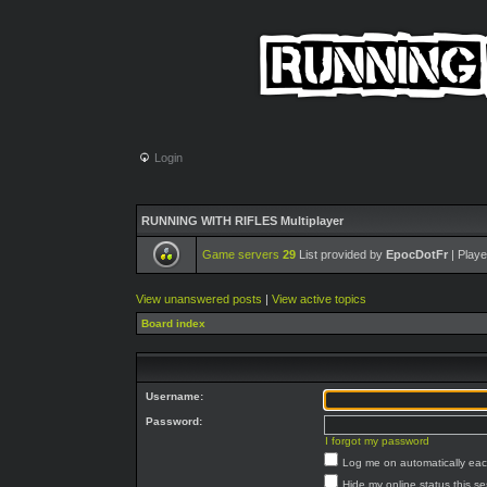
Login
RUNNING WITH RIFLES Multiplayer
Game servers
29
List provided by
EpocDotFr
| Playe
View unanswered posts
|
View active topics
Board index
Username:
Password:
I forgot my password
Log me on automatically each
Hide my online status this s