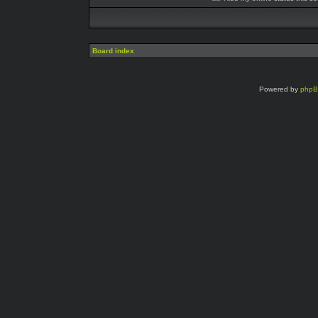
Board index
Powered by
php