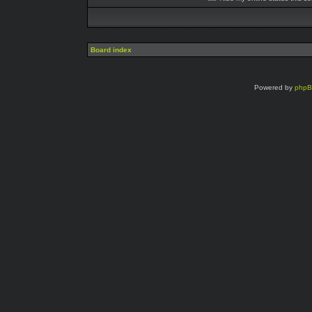
Board index
Powered by
php