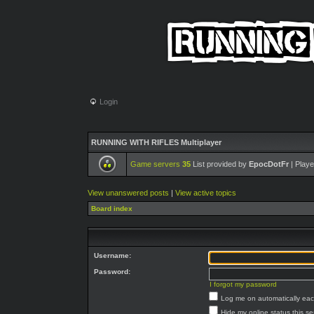
Login
RUNNING WITH RIFLES Multiplayer
Game servers
35
List provided by
EpocDotFr
| Playe
View unanswered posts
|
View active topics
Board index
Username:
Password:
I forgot my password
Log me on automatically each
Hide my online status this s