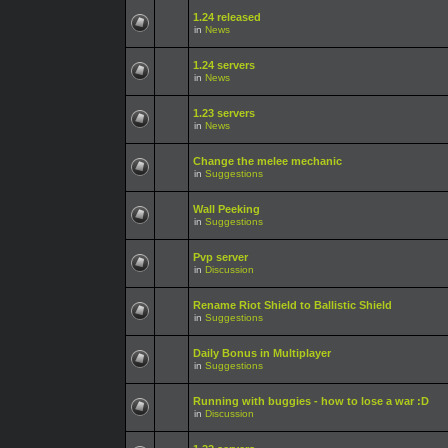
1.24 released
in
News
1.24 servers
in
News
1.23 servers
in
News
Change the melee mechanic
in
Suggestions
Wall Peeking
in
Suggestions
Pvp server
in
Discussion
Rename Riot Shield to Ballistic Shield
in
Suggestions
Daily Bonus in Multiplayer
in
Suggestions
Running with buggies - how to lose a war :D
in
Discussion