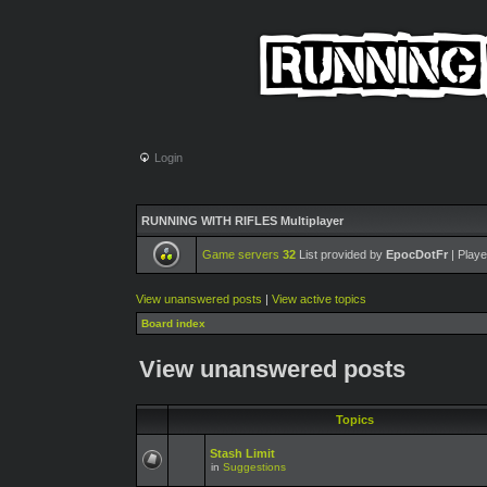
Login
RUNNING WITH RIFLES Multiplayer
Game servers
32
List provided by
EpocDotFr
| Playe
View unanswered posts
|
View active topics
Board index
View unanswered posts
Topics
Stash Limit
in
Suggestions