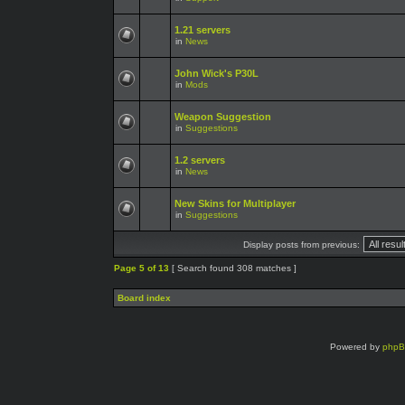
1.21 servers
in
News
John Wick's P30L
in
Mods
Weapon Suggestion
in
Suggestions
1.2 servers
in
News
New Skins for Multiplayer
in
Suggestions
Display posts from previous:
Page
5
of
13
[ Search found 308 matches ]
Board index
Powered by
php