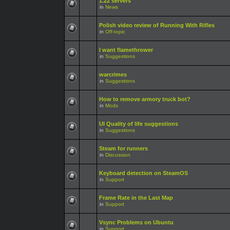
1.22 servers
in
News
Polish video review of Running With Rifles
in
Off-topic
I want flamethrower
in
Suggestions
warcrimes
in
Suggestions
How to remove armory truck bot?
in
Mods
UI Quality of life suggestions
in
Suggestions
Steam for runners
in
Discussion
Keyboard detection on SteamOS
in
Support
Frame Rate in the Last Map
in
Support
Vsync Problems on Ubuntu
in
Support