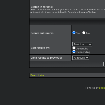
Search in forums:
Select the forum or forums you wish to search in. Subforums are se
automatically if you do not disable “search subforums“ below.
Search subforums:
Yes
No
Sort results by:
Ascending
Descending
Limit results to previous:
Board index
Powered by
php