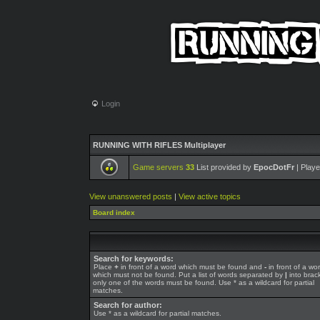
Login
RUNNING WITH RIFLES Multiplayer
Game servers
33
List provided by
EpocDotFr
| Playe
View unanswered posts
|
View active topics
Board index
Search for keywords:
Place
+
in front of a word which must be found and
-
in front of a wo
which must not be found. Put a list of words separated by
|
into brack
only one of the words must be found. Use * as a wildcard for partial
matches.
Search for author:
Use * as a wildcard for partial matches.