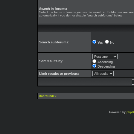
Search in forums:
Select the forum or forums you wish to search in. Subforums are se
automatically if you do not disable “search subforums“ below.
Search subforums:
Yes
No
Sort results by:
Ascending
Descending
Limit results to previous:
Board index
Powered by
php