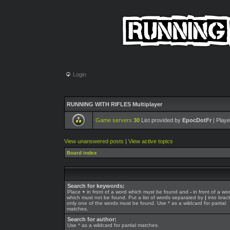
Login
RUNNING WITH RIFLES Multiplayer
Game servers
30
List provided by
EpocDotFr
| Playe
View unanswered posts
|
View active topics
Board index
Search for keywords:
Place
+
in front of a word which must be found and
-
in front of a wo
which must not be found. Put a list of words separated by
|
into brack
only one of the words must be found. Use * as a wildcard for partial
matches.
Search for author:
Use * as a wildcard for partial matches.