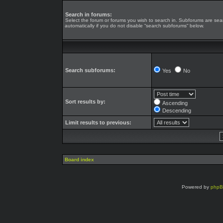
Search in forums:
Select the forum or forums you wish to search in. Subforums are se
automatically if you do not disable “search subforums“ below.
Search subforums:
Yes
No
Sort results by:
Ascending
Descending
Limit results to previous:
Board index
Powered by
php