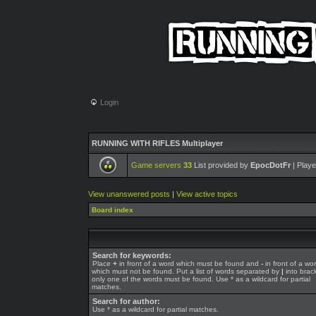
Login
RUNNING WITH RIFLES Multiplayer
Game servers
33
List provided by
EpocDotFr
| Playe
View unanswered posts
|
View active topics
Board index
Search for keywords:
Place
+
in front of a word which must be found and
-
in front of a wo
which must not be found. Put a list of words separated by
|
into brack
only one of the words must be found. Use * as a wildcard for partial
matches.
Search for author:
Use * as a wildcard for partial matches.