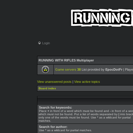
Login
RUNNING WITH RIFLES Multiplayer
Game servers
38
List provided by
EpocDotFr
| Playe
View unanswered posts
|
View active topics
Board index
Search for keywords:
Place
+
in front of a word which must be found and
-
in front of a wo
which must not be found. Put a list of words separated by
|
into brack
only one of the words must be found. Use * as a wildcard for partial
matches.
Search for author:
Use * as a wildcard for partial matches.