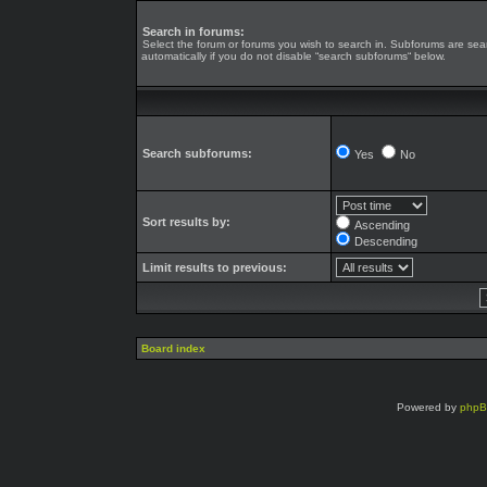
Search in forums:
Select the forum or forums you wish to search in. Subforums are se
automatically if you do not disable “search subforums“ below.
Search subforums:
Yes
No
Sort results by:
Ascending
Descending
Limit results to previous:
Board index
Powered by
php