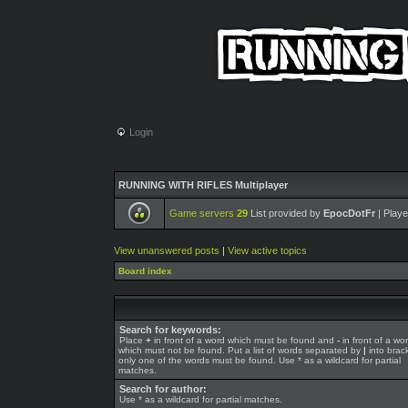
Login
RUNNING WITH RIFLES Multiplayer
Game servers
29
List provided by
EpocDotFr
| Playe
View unanswered posts
|
View active topics
Board index
Search for keywords:
Place
+
in front of a word which must be found and
-
in front of a wo
which must not be found. Put a list of words separated by
|
into brack
only one of the words must be found. Use * as a wildcard for partial
matches.
Search for author:
Use * as a wildcard for partial matches.