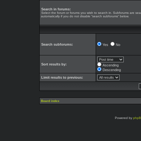
Search in forums:
Select the forum or forums you wish to search in. Subforums are se
automatically if you do not disable “search subforums“ below.
Search subforums:
Yes
No
Sort results by:
Ascending
Descending
Limit results to previous:
Board index
Powered by
php