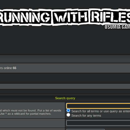
rs online
66
Search query
rd which must not be found. Put a list of words
Search for all terms or use query as ente
se * as a wildcard for partial matches.
Search for any terms