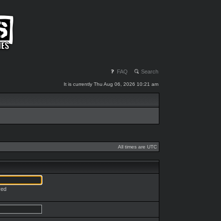
FAQ
Search
It is currently Thu Aug 06, 2026 10:21 am
All times are UTC
red