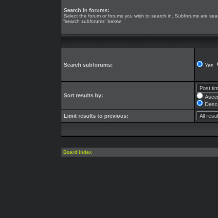
Search in forums:
Select the forum or forums you wish to search in. Subforums are sear
“search subforums“ below.
Search subforums:
Yes
Sort results by:
Asce
Desc
Limit results to previous:
Board index