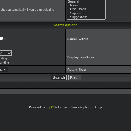
ched automatically if you do not disable
Search options
Search within:
No
Display results as:
nding
ending
Return first:
Powered by
phpBB
® Forum Software © phpBB Group