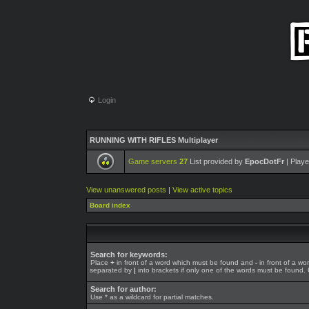
Login
RUNNING WITH RIFLES Multiplayer
Game servers
27
List provided by
EpocDotFr
| Playe
View unanswered posts
|
View active topics
Board index
Search for keywords:
Place
+
in front of a word which must be found and
-
in front of a wo
separated by
|
into brackets if only one of the words must be found. U
Search for author:
Use * as a wildcard for partial matches.