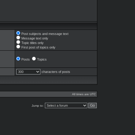
Post subjects and message text
Message text only
Topic titles only
First post of topics only
Posts
Topics
characters of posts
All times are UTC
Jump to: