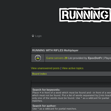
Login
RUNNING WITH RIFLES Multiplayer
Game servers
29
List provided by
EpocDotFr
| Playe
View unanswered posts
|
View active topics
Board index
Search for keywords:
Place
+
in front of a word which must be found and
-
in front of a wo
which must not be found. Put a list of words separated by
|
into brack
only one of the words must be found. Use * as a wildcard for partial
matches.
Search for author:
Use * as a wildcard for partial matches.