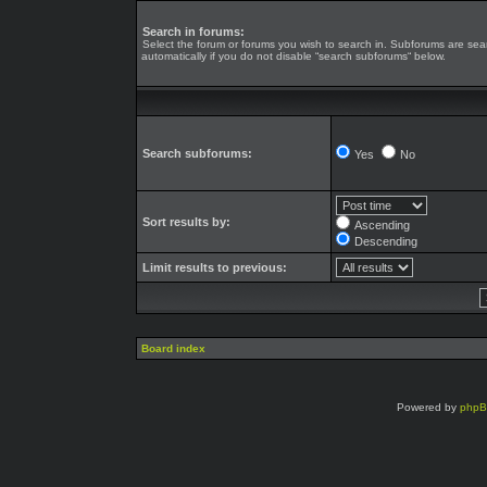
Search in forums:
Select the forum or forums you wish to search in. Subforums are se
automatically if you do not disable “search subforums“ below.
Search subforums:
Yes
No
Sort results by:
Ascending
Descending
Limit results to previous:
Board index
Powered by
php