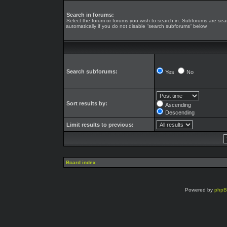
Search in forums:
Select the forum or forums you wish to search in. Subforums are se
automatically if you do not disable “search subforums“ below.
Search subforums:
Yes
No
Sort results by:
Ascending
Descending
Limit results to previous:
Board index
Powered by
php