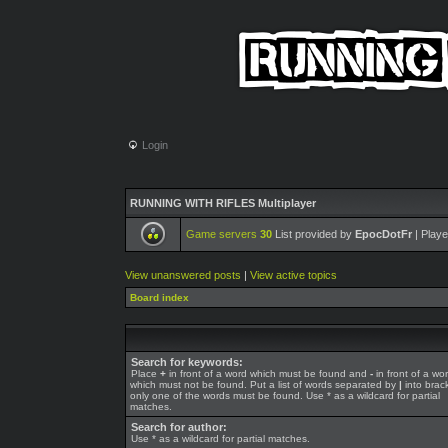
Login
RUNNING WITH RIFLES Multiplayer
Game servers
30
List provided by
EpocDotFr
| Playe
View unanswered posts
|
View active topics
Board index
Search for keywords:
Place
+
in front of a word which must be found and
-
in front of a wo
which must not be found. Put a list of words separated by
|
into brack
only one of the words must be found. Use * as a wildcard for partial
matches.
Search for author:
Use * as a wildcard for partial matches.