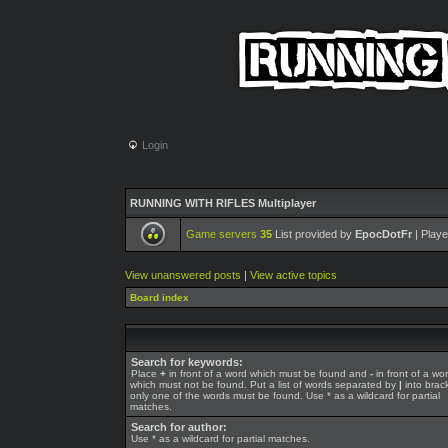
Login
RUNNING WITH RIFLES Multiplayer
Game servers
35
List provided by
EpocDotFr
| Playe
View unanswered posts
|
View active topics
Board index
Search for keywords:
Place
+
in front of a word which must be found and
-
in front of a wo
which must not be found. Put a list of words separated by
|
into brack
only one of the words must be found. Use * as a wildcard for partial
matches.
Search for author:
Use * as a wildcard for partial matches.