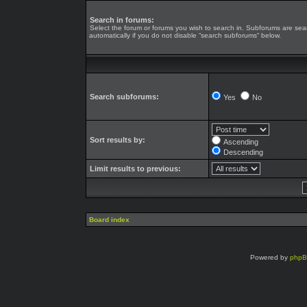
Search in forums:
Select the forum or forums you wish to search in. Subforums are se
automatically if you do not disable “search subforums“ below.
Search subforums:
Yes
No
Sort results by:
Ascending
Descending
Limit results to previous:
Board index
Powered by
php