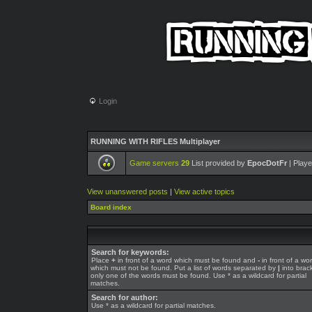
Login
RUNNING WITH RIFLES Multiplayer
Game servers
29
List provided by
EpocDotFr
| Playe
View unanswered posts
|
View active topics
Board index
Search for keywords:
Place
+
in front of a word which must be found and
-
in front of a wo
which must not be found. Put a list of words separated by
|
into brack
only one of the words must be found. Use * as a wildcard for partial
matches.
Search for author:
Use * as a wildcard for partial matches.