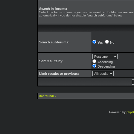
Search in forums:
Select the forum or forums you wish to search in. Subforums are se
automatically if you do not disable “search subforums“ below.
Search subforums:
Yes
No
Sort results by:
Ascending
Descending
Limit results to previous:
Board index
Powered by
php