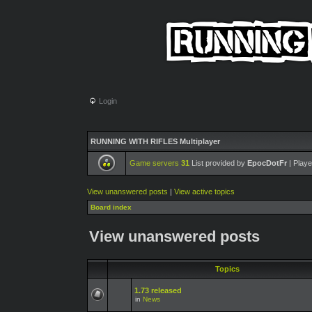
Login
RUNNING WITH RIFLES Multiplayer
Game servers
31
List provided by
EpocDotFr
| Playe
View unanswered posts
|
View active topics
Board index
View unanswered posts
Topics
1.73 released
in
News