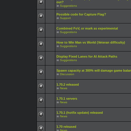
out?
in
Suggestions
Possible code for Capture Flag?
in
Support
Combined FoV, or mark as experimental
in
Suggestions
How to Win Man vs World (Veteran difficulty)
in
Suggestions
Display Fixed Lanes for AI Attack Paths
in
Suggestions
Spawn capacity at 300% will damage game bala
in
Discussion
1.70.2 released
in
News
1.70.1 servers
in
News
1.70.1 (hotfix update) released
in
News
1.70 released
in
News