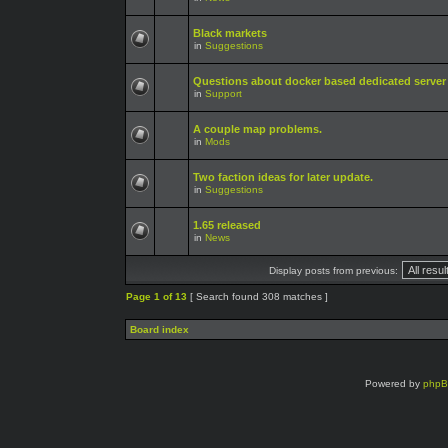
Black markets
in
Suggestions
Questions about docker based dedicated server
in
Support
A couple map problems.
in
Mods
Two faction ideas for later update.
in
Suggestions
1.65 released
in
News
Display posts from previous:
Page
1
of
13
[ Search found 308 matches ]
Board index
Powered by
php