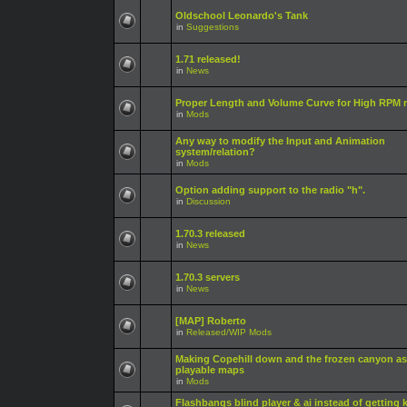
Oldschool Leonardo's Tank
in
Suggestions
1.71 released!
in
News
Proper Length and Volume Curve for High RPM r
in
Mods
Any way to modify the Input and Animation
system/relation?
in
Mods
Option adding support to the radio "h".
in
Discussion
1.70.3 released
in
News
1.70.3 servers
in
News
[MAP] Roberto
in
Released/WIP Mods
Making Copehill down and the frozen canyon as
playable maps
in
Mods
Flashbangs blind player & ai instead of getting