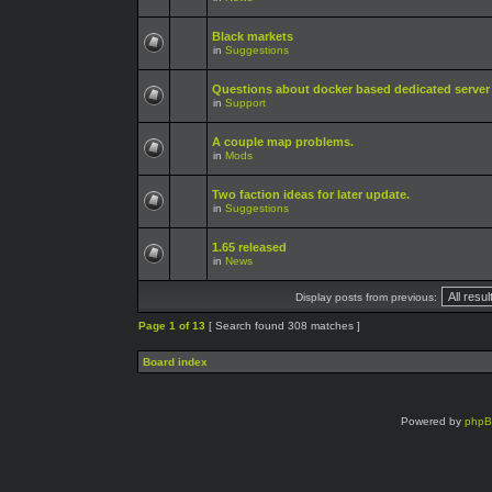
Black markets
in
Suggestions
Questions about docker based dedicated server
in
Support
A couple map problems.
in
Mods
Two faction ideas for later update.
in
Suggestions
1.65 released
in
News
Display posts from previous:
Page
1
of
13
[ Search found 308 matches ]
Board index
Powered by
php