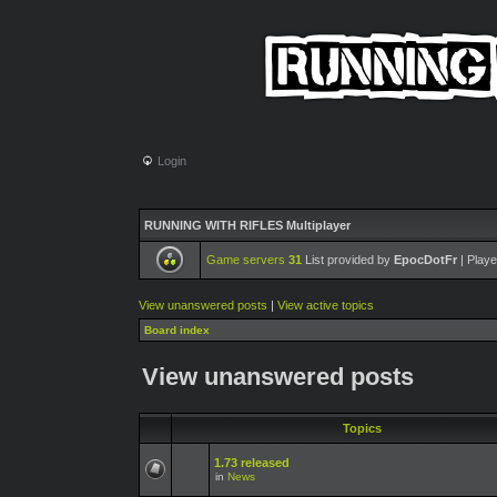
Login
RUNNING WITH RIFLES Multiplayer
Game servers
31
List provided by
EpocDotFr
| Playe
View unanswered posts
|
View active topics
Board index
View unanswered posts
Topics
1.73 released
in
News