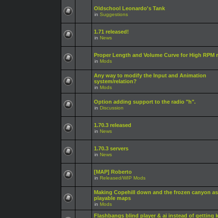
Oldschool Leonardo's Tank
in
Suggestions
1.71 released!
in
News
Proper Length and Volume Curve for High RPM r
in
Mods
Any way to modify the Input and Animation
system/relation?
in
Mods
Option adding support to the radio "h".
in
Discussion
1.70.3 released
in
News
1.70.3 servers
in
News
[MAP] Roberto
in
Released/WIP Mods
Making Copehill down and the frozen canyon as
playable maps
in
Mods
Flashbangs blind player & ai instead of getting