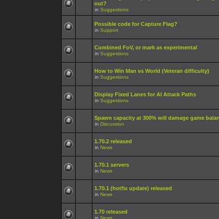
out?
in
Suggestions
Possible code for Capture Flag?
in
Support
Combined FoV, or mark as experimental
in
Suggestions
How to Win Man vs World (Veteran difficulty)
in
Suggestions
Display Fixed Lanes for AI Attack Paths
in
Suggestions
Spawn capacity at 300% will damage game bala
in
Discussion
1.70.2 released
in
News
1.70.1 servers
in
News
1.70.1 (hotfix update) released
in
News
1.70 released
in
News