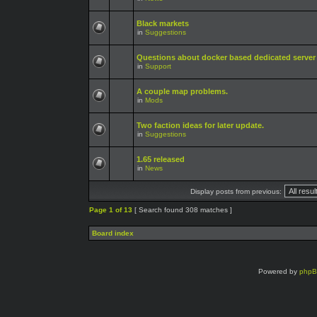
Black markets
in
Suggestions
Questions about docker based dedicated server
in
Support
A couple map problems.
in
Mods
Two faction ideas for later update.
in
Suggestions
1.65 released
in
News
Display posts from previous:
Page
1
of
13
[ Search found 308 matches ]
Board index
Powered by
php