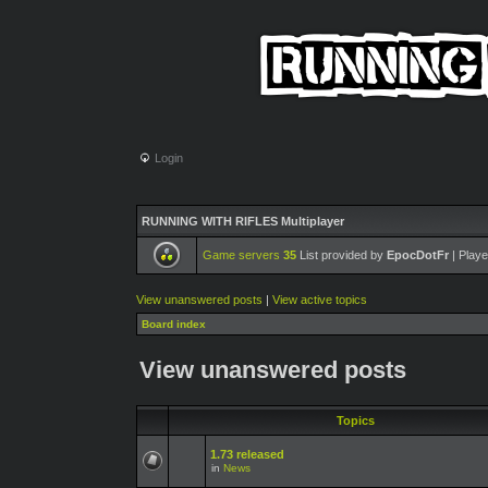
Login
RUNNING WITH RIFLES Multiplayer
Game servers
35
List provided by
EpocDotFr
| Playe
View unanswered posts
|
View active topics
Board index
View unanswered posts
Topics
1.73 released
in
News