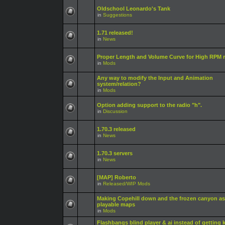
Oldschool Leonardo's Tank
in
Suggestions
1.71 released!
in
News
Proper Length and Volume Curve for High RPM r
in
Mods
Any way to modify the Input and Animation
system/relation?
in
Mods
Option adding support to the radio "h".
in
Discussion
1.70.3 released
in
News
1.70.3 servers
in
News
[MAP] Roberto
in
Released/WIP Mods
Making Copehill down and the frozen canyon as
playable maps
in
Mods
Flashbangs blind player & ai instead of getting