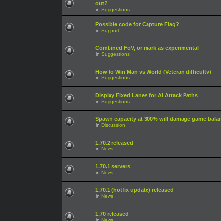
out?
in
Suggestions
Possible code for Capture Flag?
in
Support
Combined FoV, or mark as experimental
in
Suggestions
How to Win Man vs World (Veteran difficulty)
in
Suggestions
Display Fixed Lanes for AI Attack Paths
in
Suggestions
Spawn capacity at 300% will damage game bala
in
Discussion
1.70.2 released
in
News
1.70.1 servers
in
News
1.70.1 (hotfix update) released
in
News
1.70 released
in
News