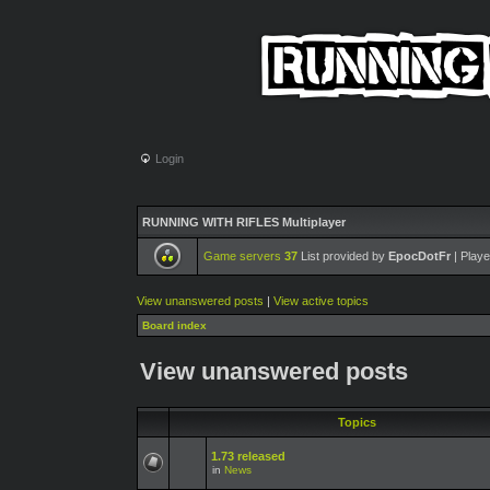
Login
RUNNING WITH RIFLES Multiplayer
Game servers
37
List provided by
EpocDotFr
| Playe
View unanswered posts
|
View active topics
Board index
View unanswered posts
Topics
1.73 released
in
News