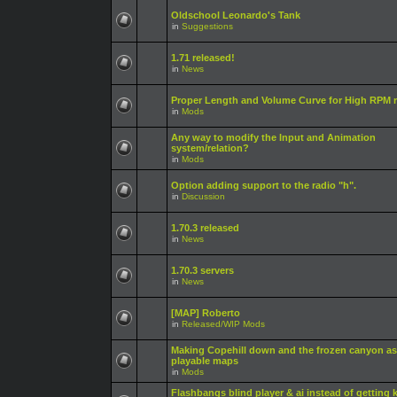
Oldschool Leonardo's Tank
in
Suggestions
1.71 released!
in
News
Proper Length and Volume Curve for High RPM r
in
Mods
Any way to modify the Input and Animation
system/relation?
in
Mods
Option adding support to the radio "h".
in
Discussion
1.70.3 released
in
News
1.70.3 servers
in
News
[MAP] Roberto
in
Released/WIP Mods
Making Copehill down and the frozen canyon as
playable maps
in
Mods
Flashbangs blind player & ai instead of getting