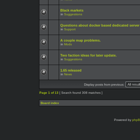
Black markets
in
Suggestions
Questions about docker based dedicated server
in
Support
A couple map problems.
in
Mods
Two faction ideas for later update.
in
Suggestions
1.65 released
in
News
Display posts from previous:
Page
1
of
13
[ Search found 308 matches ]
Board index
Powered by
php