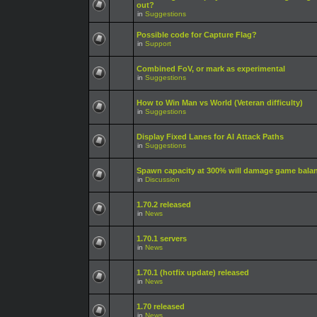
out?
in
Suggestions
Possible code for Capture Flag?
in
Support
Combined FoV, or mark as experimental
in
Suggestions
How to Win Man vs World (Veteran difficulty)
in
Suggestions
Display Fixed Lanes for AI Attack Paths
in
Suggestions
Spawn capacity at 300% will damage game bala
in
Discussion
1.70.2 released
in
News
1.70.1 servers
in
News
1.70.1 (hotfix update) released
in
News
1.70 released
in
News