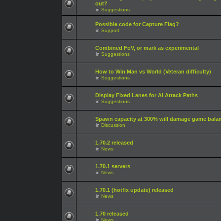
out?
in
Suggestions
Possible code for Capture Flag?
in
Support
Combined FoV, or mark as experimental
in
Suggestions
How to Win Man vs World (Veteran difficulty)
in
Suggestions
Display Fixed Lanes for AI Attack Paths
in
Suggestions
Spawn capacity at 300% will damage game bala
in
Discussion
1.70.2 released
in
News
1.70.1 servers
in
News
1.70.1 (hotfix update) released
in
News
1.70 released
in
News