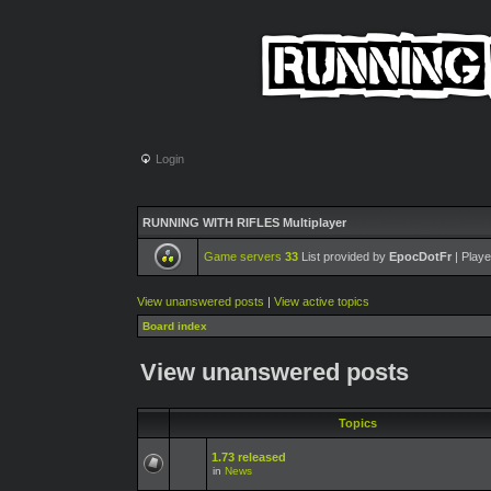
Login
RUNNING WITH RIFLES Multiplayer
Game servers
33
List provided by
EpocDotFr
| Playe
View unanswered posts
|
View active topics
Board index
View unanswered posts
Topics
1.73 released
in
News