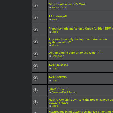
Oldschool Leonardo's Tank
in
Suggestions
1.71 released!
in
News
Proper Length and Volume Curve for High RPM r
in
Mods
Any way to modify the Input and Animation
system/relation?
in
Mods
Option adding support to the radio "h".
in
Discussion
1.70.3 released
in
News
1.70.3 servers
in
News
[MAP] Roberto
in
Released/WIP Mods
Making Copehill down and the frozen canyon as
playable maps
in
Mods
Flashbangs blind player & ai instead of getting