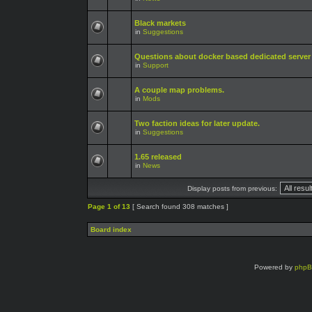
Black markets
in
Suggestions
Questions about docker based dedicated server
in
Support
A couple map problems.
in
Mods
Two faction ideas for later update.
in
Suggestions
1.65 released
in
News
Display posts from previous:
Page
1
of
13
[ Search found 308 matches ]
Board index
Powered by
php