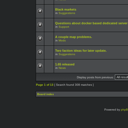
Black markets
in
Suggestions
Questions about docker based dedicated server
in
Support
A couple map problems.
in
Mods
Two faction ideas for later update.
in
Suggestions
1.65 released
in
News
Display posts from previous:
Page
1
of
13
[ Search found 308 matches ]
Board index
Powered by
php