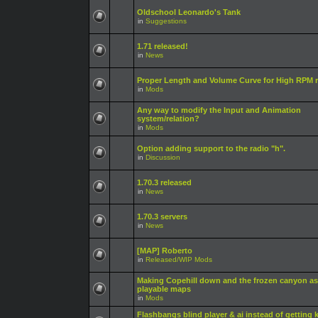
Oldschool Leonardo's Tank
in
Suggestions
1.71 released!
in
News
Proper Length and Volume Curve for High RPM r
in
Mods
Any way to modify the Input and Animation
system/relation?
in
Mods
Option adding support to the radio "h".
in
Discussion
1.70.3 released
in
News
1.70.3 servers
in
News
[MAP] Roberto
in
Released/WIP Mods
Making Copehill down and the frozen canyon as
playable maps
in
Mods
Flashbangs blind player & ai instead of getting