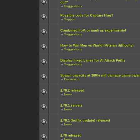
out?
in
Suggestions
Possible code for Capture Flag?
in
Support
Combined FoV, or mark as experimental
in
Suggestions
How to Win Man vs World (Veteran difficulty)
in
Suggestions
Display Fixed Lanes for AI Attack Paths
in
Suggestions
Spawn capacity at 300% will damage game bala
in
Discussion
1.70.2 released
in
News
1.70.1 servers
in
News
1.70.1 (hotfix update) released
in
News
1.70 released
in
News