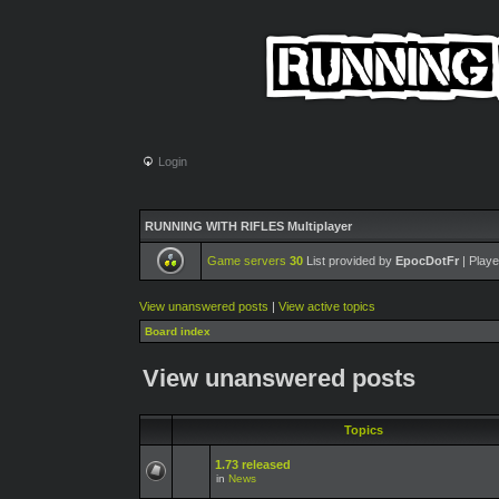
Login
RUNNING WITH RIFLES Multiplayer
Game servers
30
List provided by
EpocDotFr
| Playe
View unanswered posts
|
View active topics
Board index
View unanswered posts
Topics
1.73 released
in
News