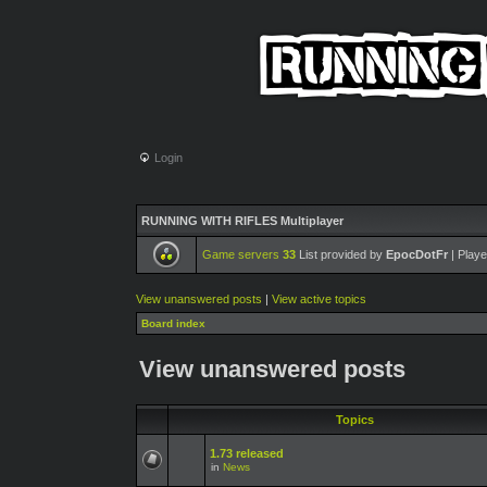
Login
RUNNING WITH RIFLES Multiplayer
Game servers
33
List provided by
EpocDotFr
| Playe
View unanswered posts
|
View active topics
Board index
View unanswered posts
Topics
1.73 released
in
News