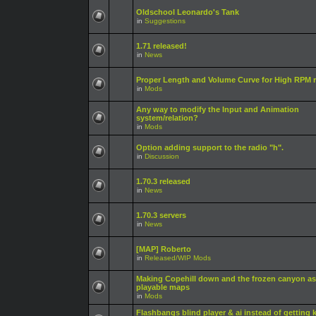
Oldschool Leonardo's Tank
in
Suggestions
1.71 released!
in
News
Proper Length and Volume Curve for High RPM r
in
Mods
Any way to modify the Input and Animation
system/relation?
in
Mods
Option adding support to the radio "h".
in
Discussion
1.70.3 released
in
News
1.70.3 servers
in
News
[MAP] Roberto
in
Released/WIP Mods
Making Copehill down and the frozen canyon as
playable maps
in
Mods
Flashbangs blind player & ai instead of getting