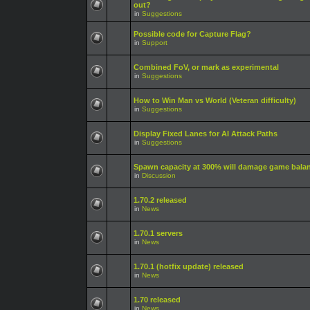
out?
in
Suggestions
Possible code for Capture Flag?
in
Support
Combined FoV, or mark as experimental
in
Suggestions
How to Win Man vs World (Veteran difficulty)
in
Suggestions
Display Fixed Lanes for AI Attack Paths
in
Suggestions
Spawn capacity at 300% will damage game bala
in
Discussion
1.70.2 released
in
News
1.70.1 servers
in
News
1.70.1 (hotfix update) released
in
News
1.70 released
in
News