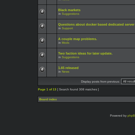
Black markets
in
Suggestions
Questions about docker based dedicated server
in
Support
A couple map problems.
in
Mods
Two faction ideas for later update.
in
Suggestions
1.65 released
in
News
Display posts from previous:
Page
1
of
13
[ Search found 308 matches ]
Board index
Powered by
php