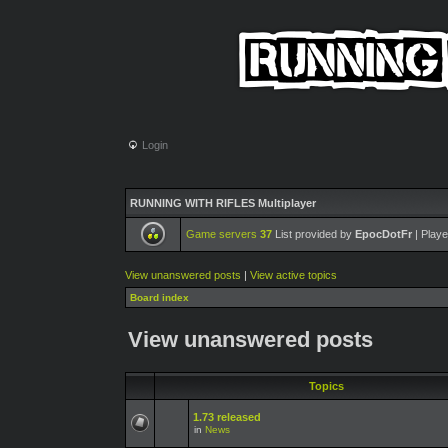
Login
RUNNING WITH RIFLES Multiplayer
Game servers
37
List provided by
EpocDotFr
| Playe
View unanswered posts
|
View active topics
Board index
View unanswered posts
Topics
1.73 released
in
News