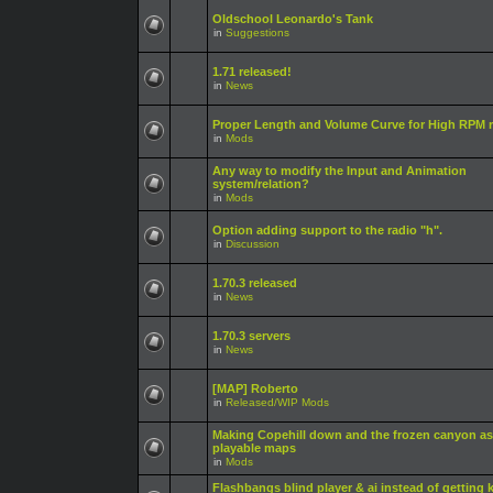
Oldschool Leonardo's Tank
in
Suggestions
1.71 released!
in
News
Proper Length and Volume Curve for High RPM r
in
Mods
Any way to modify the Input and Animation
system/relation?
in
Mods
Option adding support to the radio "h".
in
Discussion
1.70.3 released
in
News
1.70.3 servers
in
News
[MAP] Roberto
in
Released/WIP Mods
Making Copehill down and the frozen canyon as
playable maps
in
Mods
Flashbangs blind player & ai instead of getting