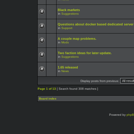
Black markets
in
Suggestions
Questions about docker based dedicated server
in
Support
A couple map problems.
in
Mods
Two faction ideas for later update.
in
Suggestions
1.65 released
in
News
Display posts from previous:
Page
1
of
13
[ Search found 308 matches ]
Board index
Powered by
php