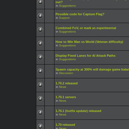
out?
in
Suggestions
Possible code for Capture Flag?
in
Support
Combined FoV, or mark as experimental
in
Suggestions
How to Win Man vs World (Veteran difficulty)
in
Suggestions
Display Fixed Lanes for AI Attack Paths
in
Suggestions
Spawn capacity at 300% will damage game bala
in
Discussion
1.70.2 released
in
News
1.70.1 servers
in
News
1.70.1 (hotfix update) released
in
News
1.70 released
in
News