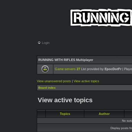
Login
RUNNING WITH RIFLES Multiplayer
Game servers
27
List provided by
EpocDotFr
| Playe
View unanswered posts
|
View active topics
Board index
View active topics
Topics
Author
No sui
Display posts f