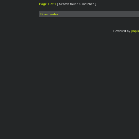
Page
1
of
1
[ Search found 0 matches ]
Board index
Powered by
php