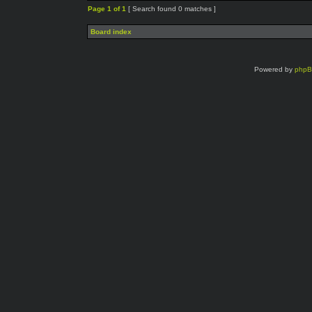
Page
1
of
1
[ Search found 0 matches ]
Board index
Powered by
php