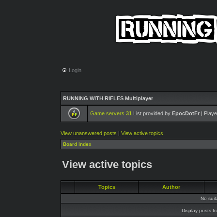
Login
RUNNING WITH RIFLES Multiplayer
Game servers
31
List provided by
EpocDotFr
| Playe
View unanswered posts
|
View active topics
Board index
View active topics
Topics
Author
No sui
Display posts f