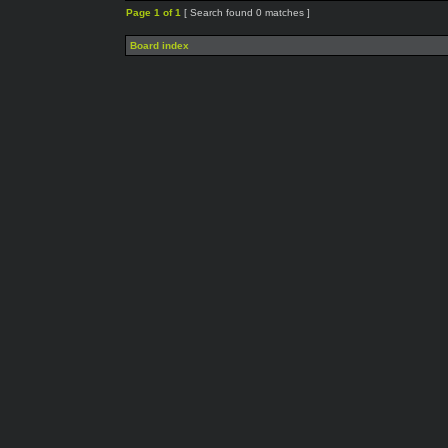
Page
1
of
1
[ Search found 0 matches ]
Board index