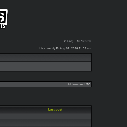
FAQ
Search
It is currently Fri Aug 07, 2026 11:52 am
All times are UTC
Last post