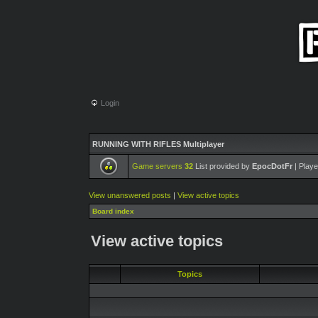
Login
RUNNING WITH RIFLES Multiplayer
Game servers
32
List provided by
EpocDotFr
| Playe
View unanswered posts
|
View active topics
Board index
View active topics
Topics