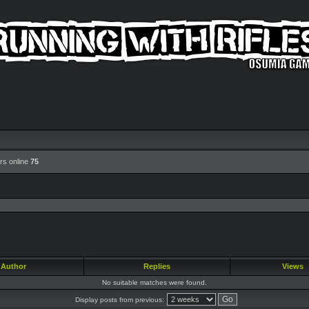
rs online
75
Author
Replies
Views
No suitable matches were found.
Display posts from previous: