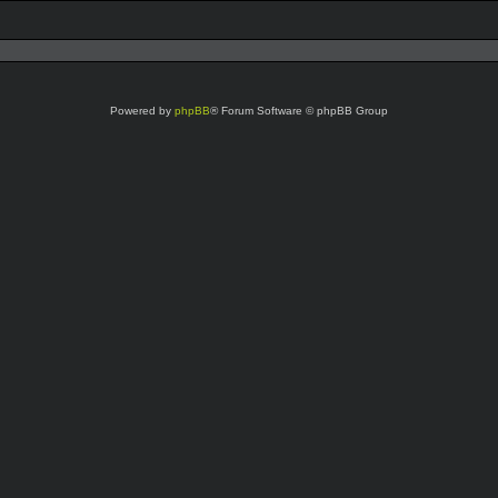
Powered by
phpBB
® Forum Software © phpBB Group