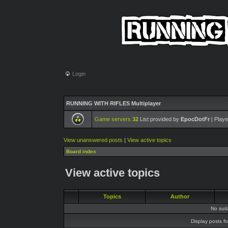
Login
RUNNING WITH RIFLES Multiplayer
Game servers
32
List provided by
EpocDotFr
| Playe
View unanswered posts
|
View active topics
Board index
View active topics
Topics
Author
No sui
Display posts f