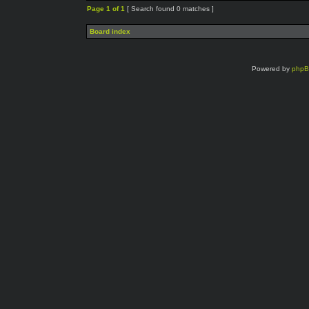
Page
1
of
1
[ Search found 0 matches ]
Board index
Powered by
php