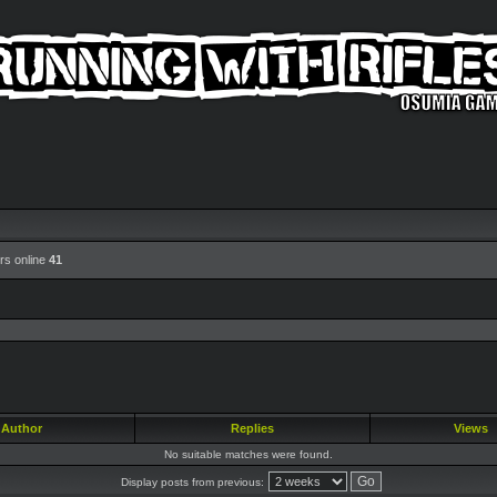
rs online
41
Author
Replies
Views
No suitable matches were found.
Display posts from previous: