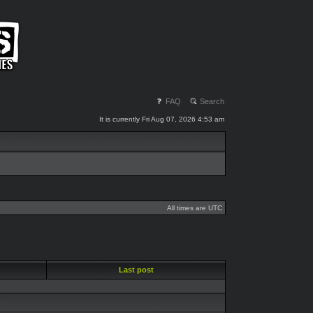
FAQ
Search
It is currently Fri Aug 07, 2026 4:53 am
All times are UTC
Last post