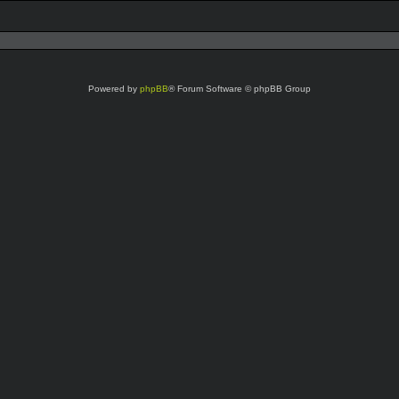
Powered by
phpBB
® Forum Software © phpBB Group