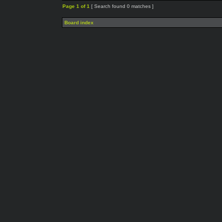
Page
1
of
1
[ Search found 0 matches ]
Board index