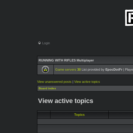
Login
RUNNING WITH RIFLES Multiplayer
Game servers
30
List provided by
EpocDotFr
| Playe
View unanswered posts
|
View active topics
Board index
View active topics
Topics