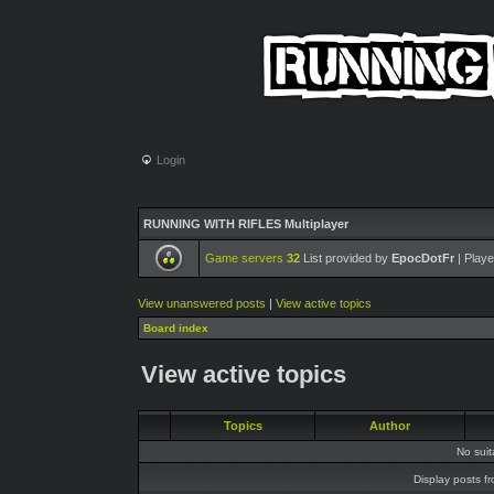
Login
RUNNING WITH RIFLES Multiplayer
Game servers
32
List provided by
EpocDotFr
| Playe
View unanswered posts
|
View active topics
Board index
View active topics
Topics
Author
No sui
Display posts f