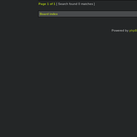
Page
1
of
1
[ Search found 0 matches ]
Board index
Powered by
php