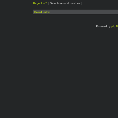
Page
1
of
1
[ Search found 0 matches ]
Board index
Powered by
php