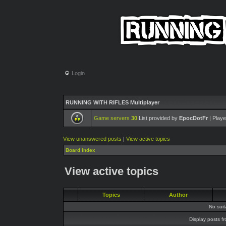
Login
RUNNING WITH RIFLES Multiplayer
Game servers
30
List provided by
EpocDotFr
| Playe
View unanswered posts
|
View active topics
Board index
View active topics
Topics
Author
No sui
Display posts f