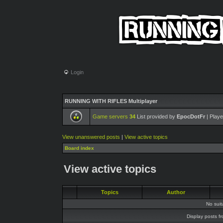
Login
RUNNING WITH RIFLES Multiplayer
Game servers
34
List provided by
EpocDotFr
| Playe
View unanswered posts
|
View active topics
Board index
View active topics
Topics
Author
No sui
Display posts f