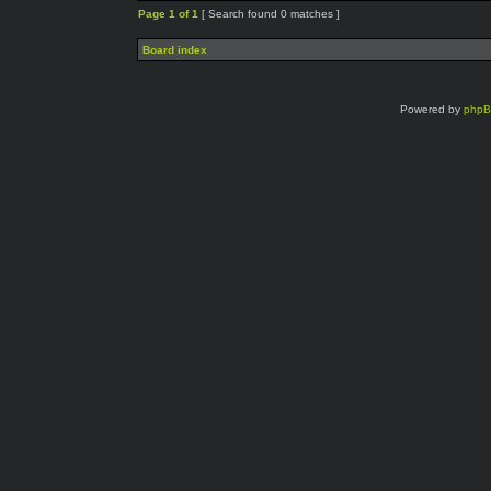
Page
1
of
1
[ Search found 0 matches ]
Board index
Powered by
php