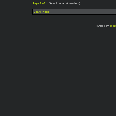
Page
1
of
1
[ Search found 0 matches ]
Board index
Powered by
php