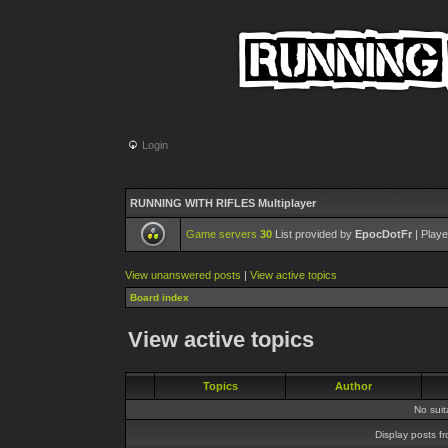
Login
RUNNING WITH RIFLES Multiplayer
Game servers
30
List provided by
EpocDotFr
| Playe
View unanswered posts
|
View active topics
Board index
View active topics
Topics
Author
No sui
Display posts f