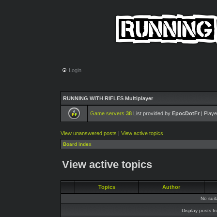
Login
RUNNING WITH RIFLES Multiplayer
Game servers
38
List provided by
EpocDotFr
| Playe
View unanswered posts
|
View active topics
Board index
View active topics
Topics
Author
No sui
Display posts f