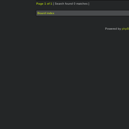
Page
1
of
1
[ Search found 0 matches ]
Board index
Powered by
php