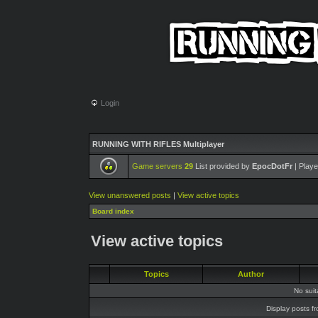
Login
RUNNING WITH RIFLES Multiplayer
Game servers
29
List provided by
EpocDotFr
| Playe
View unanswered posts
|
View active topics
Board index
View active topics
Topics
Author
No sui
Display posts f