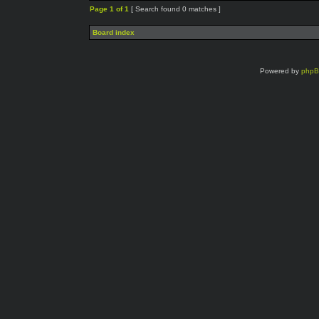
Page
1
of
1
[ Search found 0 matches ]
Board index
Powered by
php