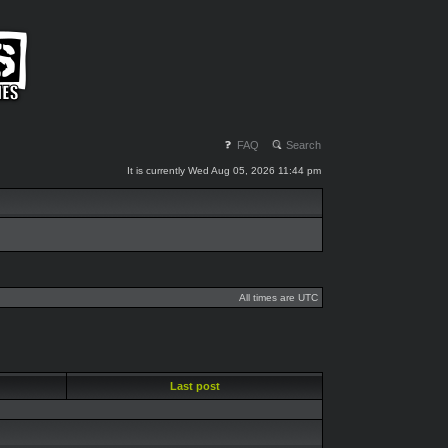
FAQ
Search
It is currently Wed Aug 05, 2026 11:44 pm
All times are UTC
Last post