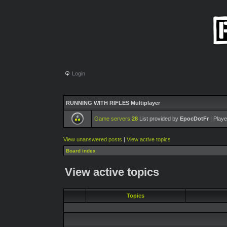
Login
RUNNING WITH RIFLES Multiplayer
Game servers
28
List provided by
EpocDotFr
| Playe
View unanswered posts
|
View active topics
Board index
View active topics
Topics