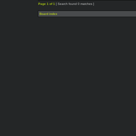
Page
1
of
1
[ Search found 0 matches ]
Board index