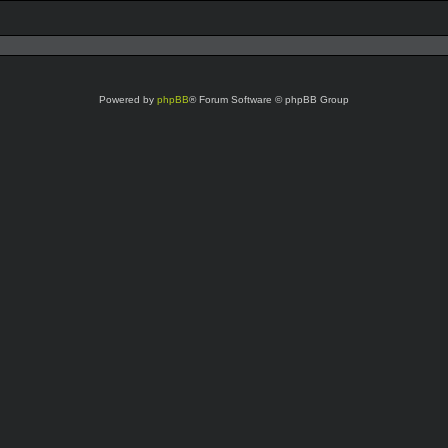
Powered by
phpBB
® Forum Software © phpBB Group