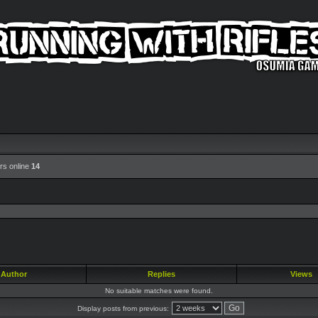
rs online
14
Author
Replies
Views
No suitable matches were found.
Display posts from previous: