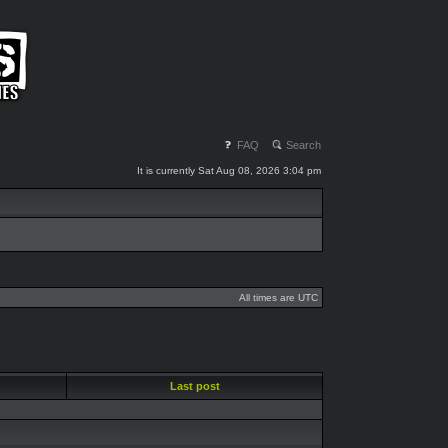
FAQ
Search
It is currently Sat Aug 08, 2026 3:04 pm
All times are UTC
Last post