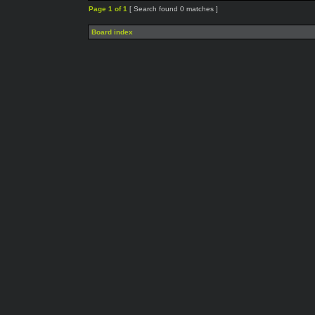
Page
1
of
1
[ Search found 0 matches ]
Board index