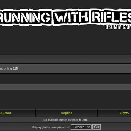
rs online
115
Author
Replies
Views
No suitable matches were found.
Display posts from previous: