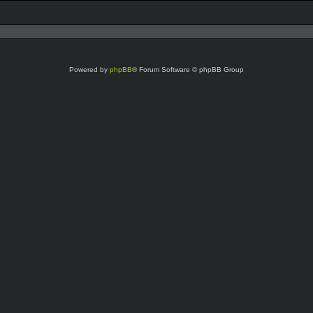
Powered by
phpBB
® Forum Software © phpBB Group