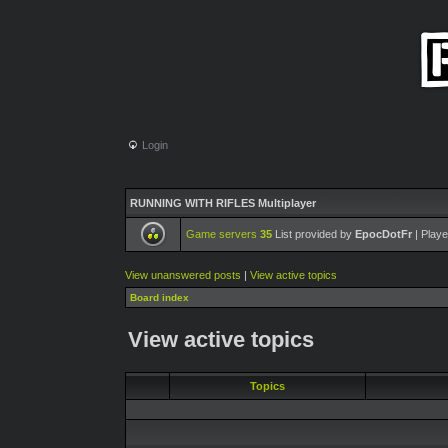
Login
RUNNING WITH RIFLES Multiplayer
Game servers
35
List provided by
EpocDotFr
| Playe
View unanswered posts
|
View active topics
Board index
View active topics
Topics