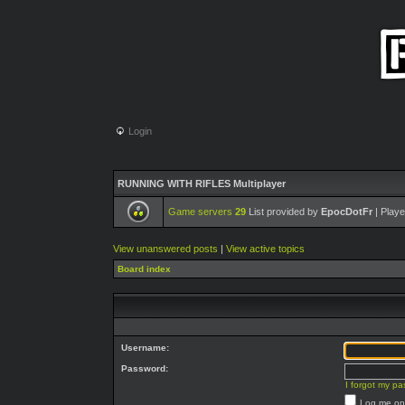
Login
RUNNING WITH RIFLES Multiplayer
Game servers
29
List provided by
EpocDotFr
| Playe
View unanswered posts
|
View active topics
Board index
Username:
Password:
I forgot my p
Log me on 