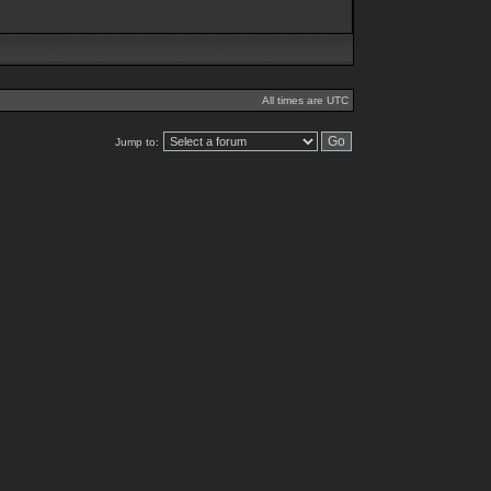
All times are UTC
Jump to: