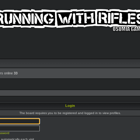
rs online
33
Login
The board requires you to be registered and logged in to view profiles.
assword
automatically each visit