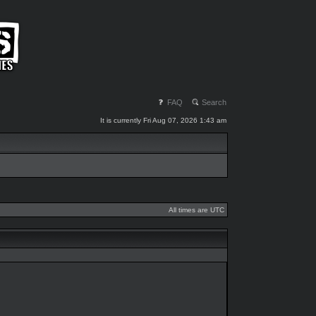
FAQ
Search
It is currently Fri Aug 07, 2026 1:43 am
All times are UTC