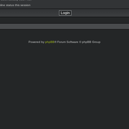
line status this session
Powered by
phpBB
® Forum Software © phpBB Group