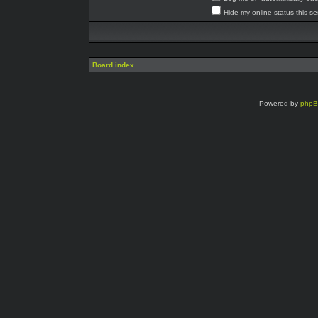
Hide my online status this s
Board index
Powered by
php