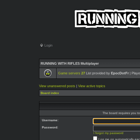
Login
RUNNING WITH RIFLES Multiplayer
Game servers
27
List provided by
EpocDotFr
| Playe
View unanswered posts
|
View active topics
Board index
The board requires you to 
Username:
Password:
I forgot my password
Log me on automatically each