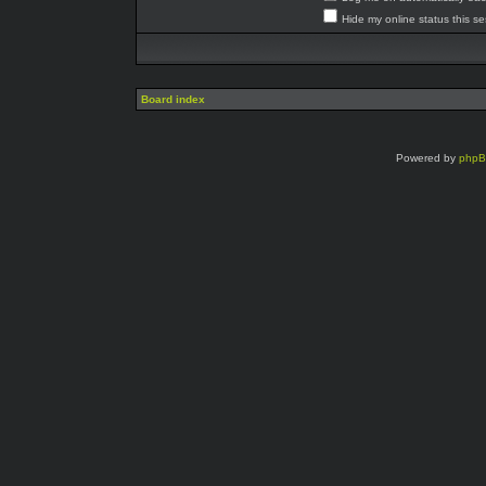
Hide my online status this s
Board index
Powered by
php