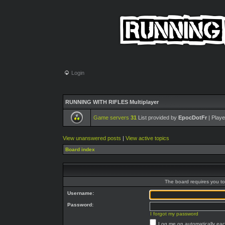
Login
RUNNING WITH RIFLES Multiplayer
Game servers
31
List provided by
EpocDotFr
| Playe
View unanswered posts
|
View active topics
Board index
The board requires you to 
Username:
Password:
I forgot my password
Log me on automatically each