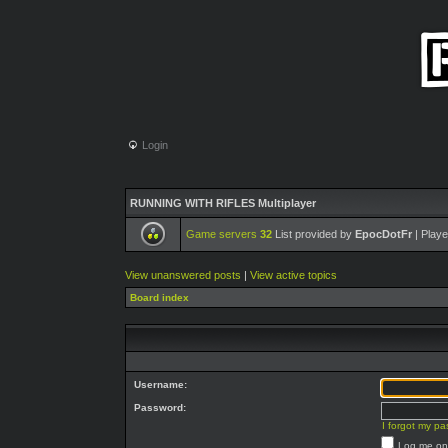
Login
RUNNING WITH RIFLES Multiplayer
Game servers
32
List provided by
EpocDotFr
| Playe
View unanswered posts
|
View active topics
Board index
Username:
Password:
I forgot my p
Log me on 