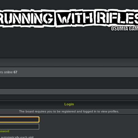
rs online
67
Login
The board requires you to be registered and logged in to view profiles.
assword
automatically each visit