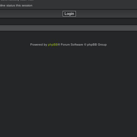
line status this session
Powered by
phpBB
® Forum Software © phpBB Group