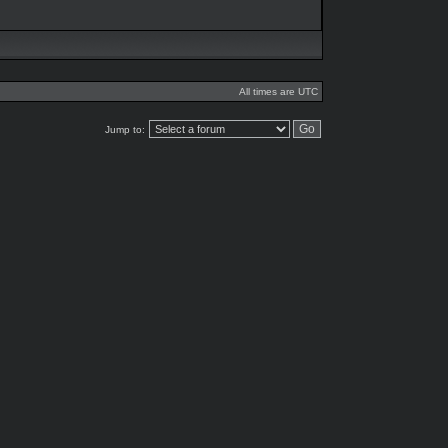
All times are UTC
Jump to: