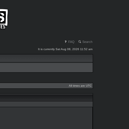
FAQ
Search
It is currently Sat Aug 08, 2026 11:52 am
All times are UTC