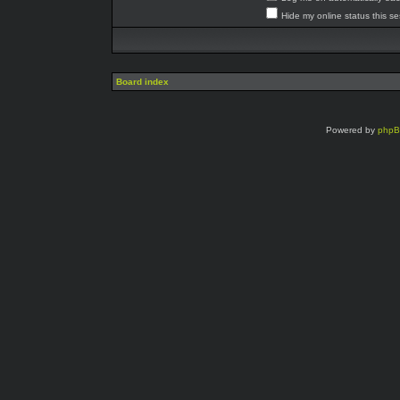
Hide my online status this s
Board index
Powered by
php