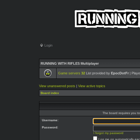
Login
RUNNING WITH RIFLES Multiplayer
Game servers
32
List provided by
EpocDotFr
| Playe
View unanswered posts
|
View active topics
Board index
The board requires you to 
Username:
Password:
I forgot my password
Log me on automatically each