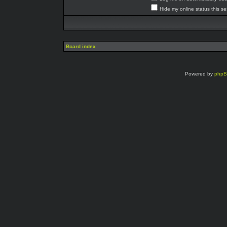
Hide my online status this s
Board index
Powered by
php