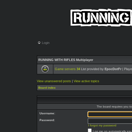
Login
RUNNING WITH RIFLES Multiplayer
Game servers
34
List provided by
EpocDotFr
| Playe
View unanswered posts
|
View active topics
Board index
The board requires you to 
Username:
Password:
I forgot my password
Log me on automatically each