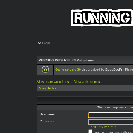
Login
RUNNING WITH RIFLES Multiplayer
Game servers
30
List provided by
EpocDotFr
| Playe
View unanswered posts
|
View active topics
Board index
The board requires you to 
Username:
Password:
I forgot my password
Log me on automatically each