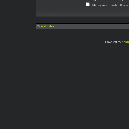
Hide my online status this s
Board index
Powered by
php