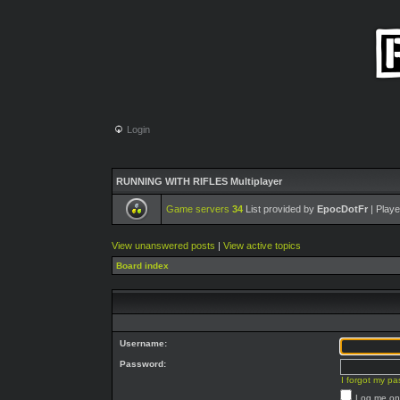
Login
RUNNING WITH RIFLES Multiplayer
Game servers
34
List provided by
EpocDotFr
| Playe
View unanswered posts
|
View active topics
Board index
Username:
Password:
I forgot my p
Log me on 