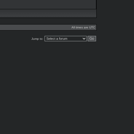
All times are UTC
Jump to: