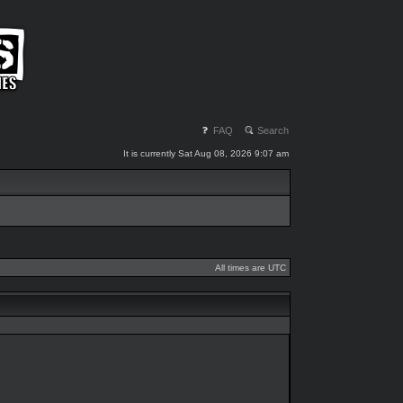
FAQ
Search
It is currently Sat Aug 08, 2026 9:07 am
All times are UTC