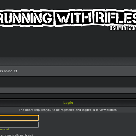
rs online
73
Login
The board requires you to be registered and logged in to view profiles.
assword
automatically each visit