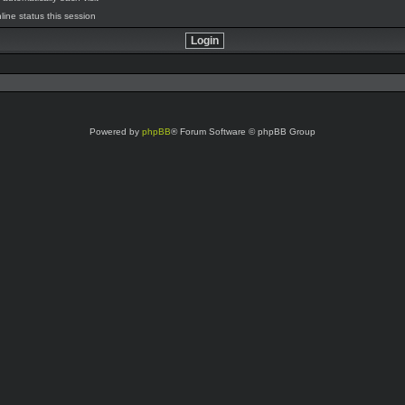
line status this session
Powered by
phpBB
® Forum Software © phpBB Group