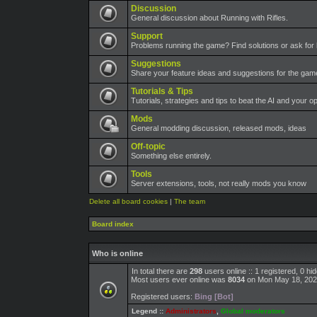
Discussion
General discussion about Running with Rifles.
Support
Problems running the game? Find solutions or ask for 
Suggestions
Share your feature ideas and suggestions for the ga
Tutorials & Tips
Tutorials, strategies and tips to beat the AI and your o
Mods
General modding discussion, released mods, ideas
Off-topic
Something else entirely.
Tools
Server extensions, tools, not really mods you know
Delete all board cookies
|
The team
Board index
Who is online
In total there are
298
users online :: 1 registered, 0 h
Most users ever online was
8034
on Mon May 18, 202
Registered users:
Bing [Bot]
Legend ::
Administrators
,
Global moderators