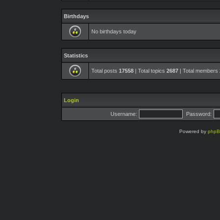
Birthdays
No birthdays today
Statistics
Total posts
17558
| Total topics
2687
| Total members
Login
Username:
Password:
Powered by
php