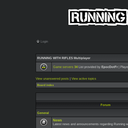
Login
RUNNING WITH RIFLES Multiplayer
Game servers
34
List provided by
EpocDotFr
| Playe
View unanswered posts
|
View active topics
Board index
Forum
General
News
Latest news and announcements regarding Running wit