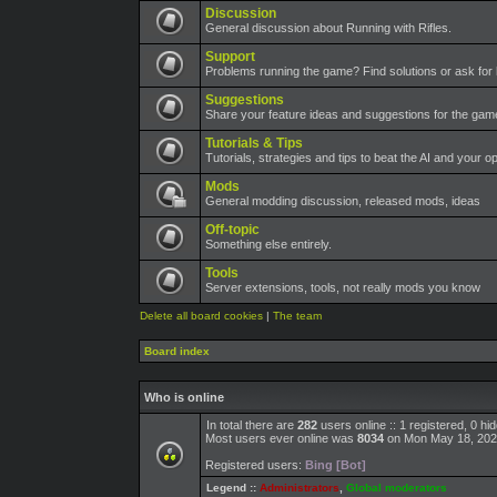
Discussion
General discussion about Running with Rifles.
Support
Problems running the game? Find solutions or ask for 
Suggestions
Share your feature ideas and suggestions for the ga
Tutorials & Tips
Tutorials, strategies and tips to beat the AI and your o
Mods
General modding discussion, released mods, ideas
Off-topic
Something else entirely.
Tools
Server extensions, tools, not really mods you know
Delete all board cookies
|
The team
Board index
Who is online
In total there are
282
users online :: 1 registered, 0 h
Most users ever online was
8034
on Mon May 18, 202
Registered users:
Bing [Bot]
Legend ::
Administrators
,
Global moderators