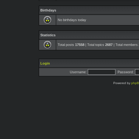
Birthdays
No birthdays today
Statistics
Total posts
17558
| Total topics
2687
| Total members
Login
Username:
Password:
Powered by
php