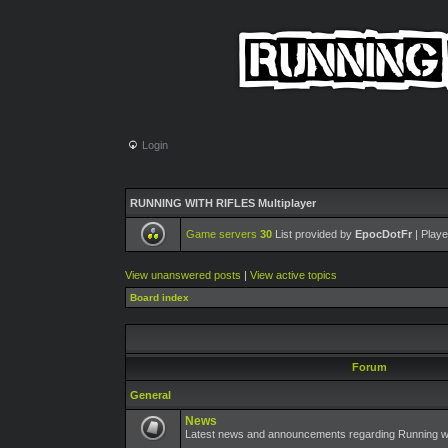
Login
RUNNING WITH RIFLES Multiplayer
Game servers
30
List provided by
EpocDotFr
| Playe
View unanswered posts
|
View active topics
Board index
Forum
General
News
Latest news and announcements regarding Running wit