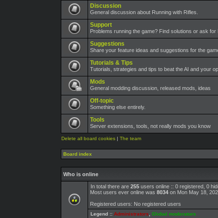
Discussion
General discussion about Running with Rifles.
Support
Problems running the game? Find solutions or ask for 
Suggestions
Share your feature ideas and suggestions for the ga
Tutorials & Tips
Tutorials, strategies and tips to beat the AI and your o
Mods
General modding discussion, released mods, ideas
Off-topic
Something else entirely.
Tools
Server extensions, tools, not really mods you know
Delete all board cookies
|
The team
Board index
Who is online
In total there are
255
users online :: 0 registered, 0 h
Most users ever online was
8034
on Mon May 18, 202
Registered users: No registered users
Legend ::
Administrators
,
Global moderators