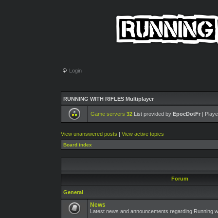
Login
RUNNING WITH RIFLES Multiplayer
Game servers
32
List provided by
EpocDotFr
| Playe
View unanswered posts
|
View active topics
Board index
Forum
General
News
Latest news and announcements regarding Running wit