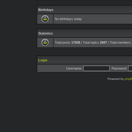
Birthdays
No birthdays today
Statistics
Total posts
17558
| Total topics
2687
| Total members
Login
Username:
Password:
Powered by
php