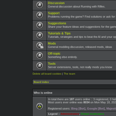
Discussion
General discussion about Running with Rifles.
Support
Problems running the game? Find solutions or ask for 
Suggestions
Share your feature ideas and suggestions for the ga
Tutorials & Tips
Tutorials, strategies and tips to beat the AI and your o
Mods
General modding discussion, released mods, ideas
Off-topic
Something else entirely.
Tools
Server extensions, tools, not really mods you know
Delete all board cookies
|
The team
Board index
Who is online
In total there are
187
users online :: 3 registered, 0 h
Most users ever online was
8034
on Mon May 18, 202
Registered users:
Bing [Bot]
,
Google [Bot]
,
Majesti
Legend ::
Administrators
,
Global moderators