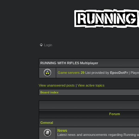
Login
RUNNING WITH RIFLES Multiplayer
Game servers
29
List provided by
EpocDotFr
| Playe
View unanswered posts
|
View active topics
Board index
Forum
General
News
Latest news and announcements regarding Running wit