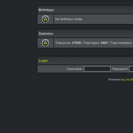
Birthdays
No birthdays today
Statistics
Total posts
17558
| Total topics
2687
| Total members
Login
Username:
Password:
Powered by
php