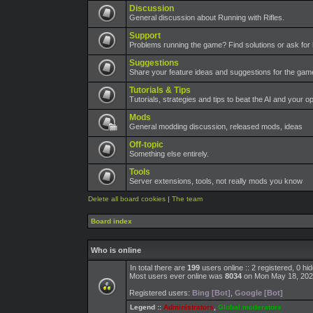
Discussion
General discussion about Running with Rifles.
Support
Problems running the game? Find solutions or ask for 
Suggestions
Share your feature ideas and suggestions for the ga
Tutorials & Tips
Tutorials, strategies and tips to beat the AI and your o
Mods
General modding discussion, released mods, ideas
Off-topic
Something else entirely.
Tools
Server extensions, tools, not really mods you know
Delete all board cookies
|
The team
Board index
Who is online
In total there are
199
users online :: 2 registered, 0 h
Most users ever online was
8034
on Mon May 18, 202
Registered users:
Bing [Bot]
,
Google [Bot]
Legend ::
Administrators
,
Global moderators