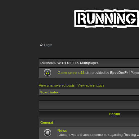
Login
RUNNING WITH RIFLES Multiplayer
Game servers
32
List provided by
EpocDotFr
| Playe
View unanswered posts
|
View active topics
Board index
Forum
General
News
Latest news and announcements regarding Running wit