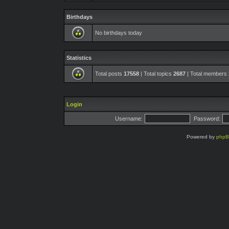
Birthdays
No birthdays today
Statistics
Total posts
17558
| Total topics
2687
| Total members
Login
Username:
Password:
Powered by
php