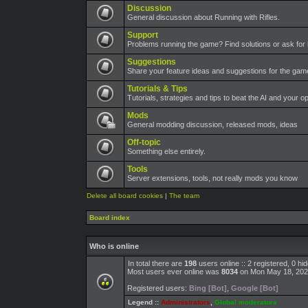
Discussion
General discussion about Running with Rifles.
Support
Problems running the game? Find solutions or ask for 
Suggestions
Share your feature ideas and suggestions for the ga
Tutorials & Tips
Tutorials, strategies and tips to beat the AI and your o
Mods
General modding discussion, released mods, ideas
Off-topic
Something else entirely.
Tools
Server extensions, tools, not really mods you know
Delete all board cookies
|
The team
Board index
Who is online
In total there are
198
users online :: 2 registered, 0 h
Most users ever online was
8034
on Mon May 18, 202
Registered users:
Bing [Bot]
,
Google [Bot]
Legend ::
Administrators
,
Global moderators