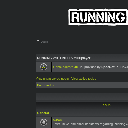
Login
RUNNING WITH RIFLES Multiplayer
Game servers
38
List provided by
EpocDotFr
| Playe
View unanswered posts
|
View active topics
Board index
Forum
General
News
Latest news and announcements regarding Running wit