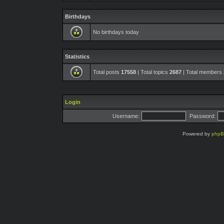
Birthdays
No birthdays today
Statistics
Total posts
17558
| Total topics
2687
| Total members
Login
Username:
Password:
Powered by
php