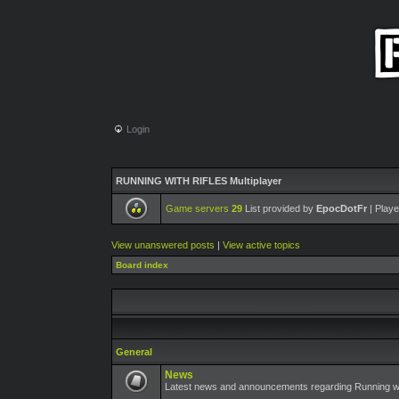
Login
RUNNING WITH RIFLES Multiplayer
Game servers
29
List provided by
EpocDotFr
| Playe
View unanswered posts
|
View active topics
Board index
General
News
Latest news and announcements regarding Running wit