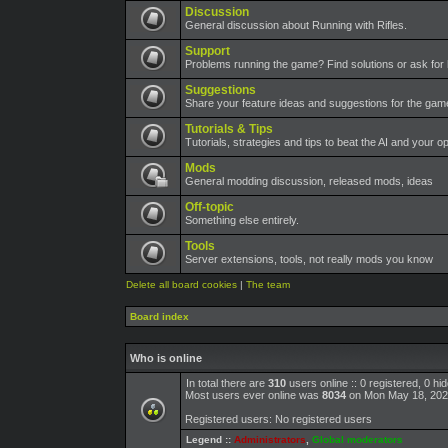
Discussion
General discussion about Running with Rifles.
Support
Problems running the game? Find solutions or ask for 
Suggestions
Share your feature ideas and suggestions for the ga
Tutorials & Tips
Tutorials, strategies and tips to beat the AI and your o
Mods
General modding discussion, released mods, ideas
Off-topic
Something else entirely.
Tools
Server extensions, tools, not really mods you know
Delete all board cookies
|
The team
Board index
Who is online
In total there are
310
users online :: 0 registered, 0 h
Most users ever online was
8034
on Mon May 18, 202
Registered users: No registered users
Legend ::
Administrators
,
Global moderators