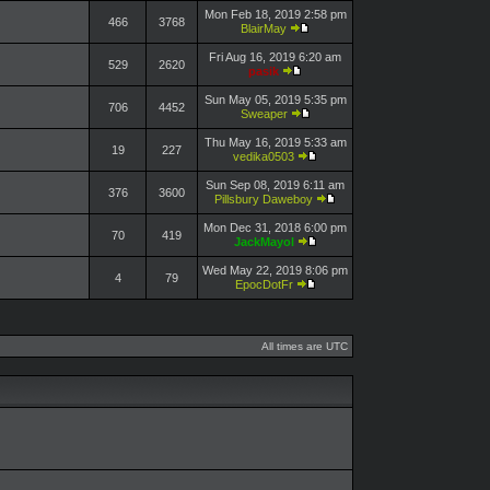
Mon Feb 18, 2019 2:58 pm
466
3768
BlairMay
Fri Aug 16, 2019 6:20 am
529
2620
pasik
Sun May 05, 2019 5:35 pm
706
4452
Sweaper
Thu May 16, 2019 5:33 am
19
227
vedika0503
Sun Sep 08, 2019 6:11 am
376
3600
Pillsbury Daweboy
Mon Dec 31, 2018 6:00 pm
70
419
JackMayol
Wed May 22, 2019 8:06 pm
4
79
EpocDotFr
All times are UTC