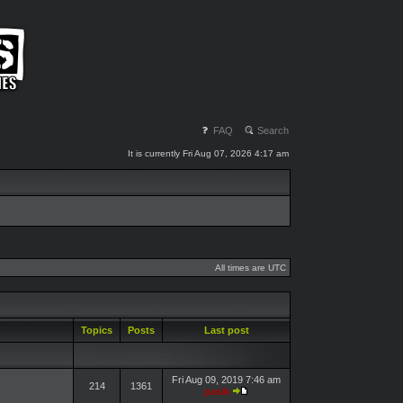
FAQ
Search
It is currently Fri Aug 07, 2026 4:17 am
All times are UTC
Topics
Posts
Last post
Fri Aug 09, 2019 7:46 am
214
1361
pasik