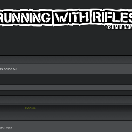
rs online
50
Forum
h Rifles.