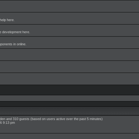
help here.
me development here.
pponents in online.
idden and 310 guests (based on users active over the past 5 minutes)
6 9:13 pm